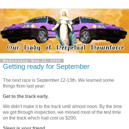
Wednesday, May 20, 2009
Getting ready for September
The next race is September 12-13th. We learned some
things from last year:
Get to the track early.
We didn't make it to the track until almost noon. By the time
we got through inspection, we missed most of the test time
on the track which had cost us $200.
Sleep is your friend.