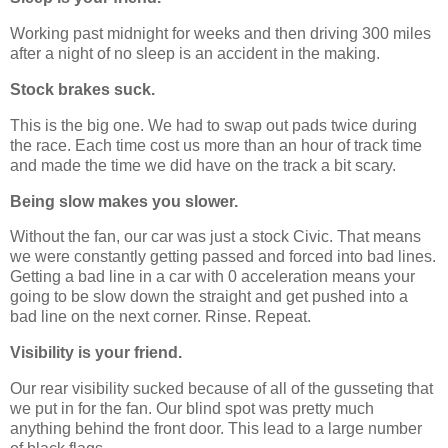
Working past midnight for weeks and then driving 300 miles
after a night of no sleep is an accident in the making.
Stock brakes suck.
This is the big one. We had to swap out pads twice during
the race. Each time cost us more than an hour of track time
and made the time we did have on the track a bit scary.
Being slow makes you slower.
Without the fan, our car was just a stock Civic. That means
we were constantly getting passed and forced into bad lines.
Getting a bad line in a car with 0 acceleration means your
going to be slow down the straight and get pushed into a
bad line on the next corner. Rinse. Repeat.
Visibility is your friend.
Our rear visibility sucked because of all of the gusseting that
we put in for the fan. Our blind spot was pretty much
anything behind the front door. This lead to a large number