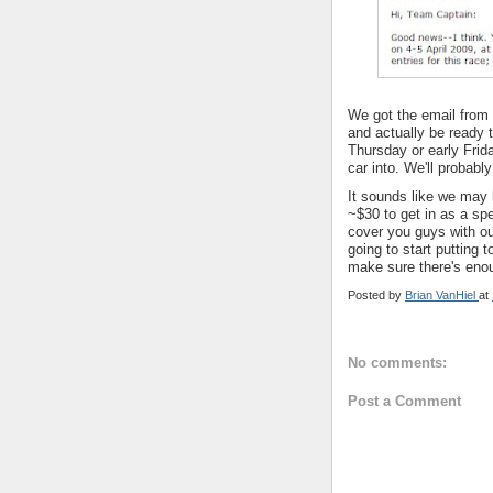
We got the email from 
and actually be ready t
Thursday or early Frida
car into. We'll probabl
It sounds like we may h
~$30 to get in as a sp
cover you guys with o
going to start putting 
make sure there's eno
Posted by
Brian VanHiel
at
No comments:
Post a Comment