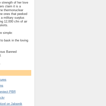
 strength of her love
ers claim it is a
the thermonuclear
he ones that peeked
 a military surplus
ng 12,000 cfm of air
skirts.
e simple:
 to bask in the loving
rous Banned
.
.
tures
ons
project PBR
ickr
tzel on Jalopnik