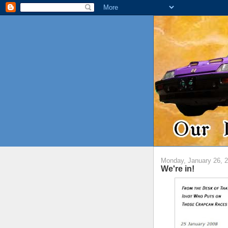
Monday, January 26, 
We're in!