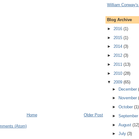
William Conway's
Blog Archive
►
2016
(1)
►
2015
(1)
►
2014
(3)
►
2012
(3)
►
2011
(13)
►
2010
(28)
▼
2009
(65)
►
December
►
November
►
October
(1)
Home
Older Post
►
Septembe
►
August
(12
mments (Atom)
►
July
(3)