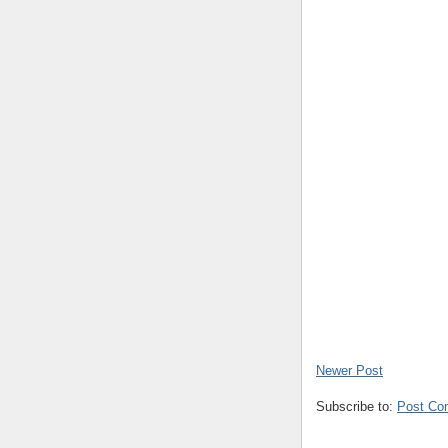
Newer Post
Subscribe to:
Post Co