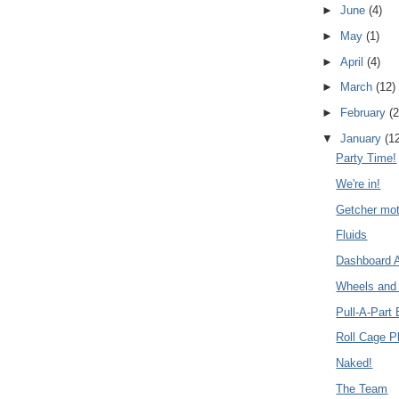
►
June
(4)
►
May
(1)
►
April
(4)
►
March
(12)
►
February
(2
▼
January
(1
Party Time!
We're in!
Getcher moto
Fluids
Dashboard
Wheels and 
Pull-A-Part 
Roll Cage P
Naked!
The Team