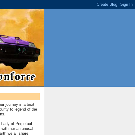
our journey in a beat
urity to legend of the
ns.
 Lady of Perpetual
 with her an unusal
earth we all share.