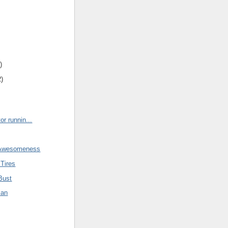
)
2)
r runnin...
 Awesomeness
Tires
Bust
lan