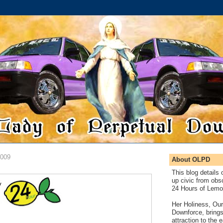
2009
About OLPD
This blog details 
up civic from obsc
24 Hours of Lemo
Her Holiness, Our
Downforce, brings
attraction to the 