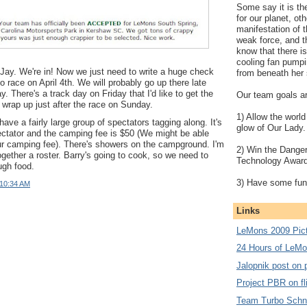
Some say it is the
for our planet, oth
manifestation of 
weak force, and t
know that there is
cooling fan pumpi
Jay. We're in! Now we just need to write a huge check
from beneath her 
o race on April 4th. We will probably go up there late
y. There's a track day on Friday that I'd like to get the
Our team goals ar
y wrap up just after the race on Sunday.
1) Allow the world
ave a fairly large group of spectators tagging along. It's
glow of Our Lady.
ectator and the camping fee is $50 (We might be able
ur camping fee). There's showers on the campground. I'm
2) Win the Dange
together a roster. Barry's going to cook, so we need to
Technology Award
ugh food.
3) Have some fun
10:34 AM
Links
LeMons 2009 Pic
24 Hours of LeM
Jalopnik post on 
Project PBR on fl
Team Turbo Schni