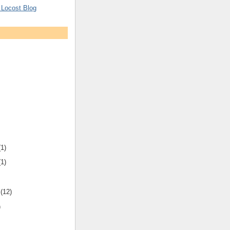
 Locost Blog
(1)
(1)
r
(12)
)