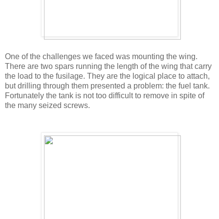
One of the challenges we faced was mounting the wing.
There are two spars running the length of the wing that carry
the load to the fusilage. They are the logical place to attach,
but drilling through them presented a problem: the fuel tank.
Fortunately the tank is not too difficult to remove in spite of
the many seized screws.