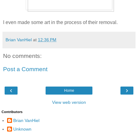
I even made some art in the process of their removal.
Brian VanHiel
at
12:36 PM
No comments:
Post a Comment
‹
›
Home
View web version
Contributors
Brian VanHiel
Unknown