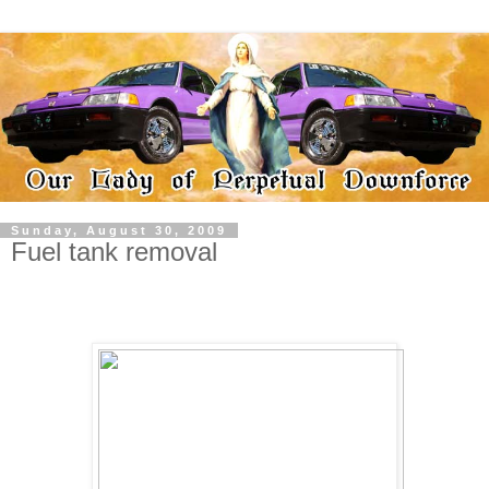
Sunday, August 30, 2009
Fuel tank removal